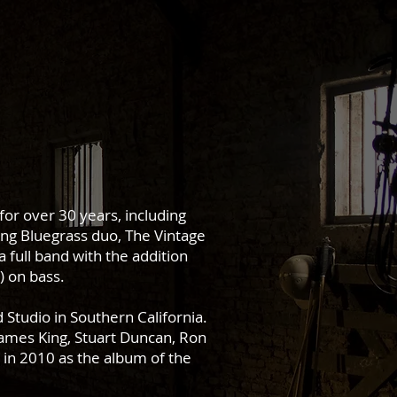
or over 30 years, including
ing Bluegrass duo, The Vintage
a full band with the addition
) on bass.
Studio in Southern California.
James King, Stuart Duncan, Ron
in 2010 as the album of the