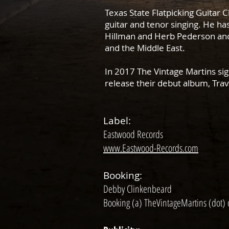
Texas State Flatpicking Guitar 
guitar and tenor singing. He h
Hillman and Herb Pederson and 
and the Middle East.
In 2017 The Vintage Martins sig
release their debut album, Tra
Label:
Eastwood Records
www.Eastwood-Records.com
Booking:
Debby Clinkenbeard
Booking (a) TheVintageMartins (dot)