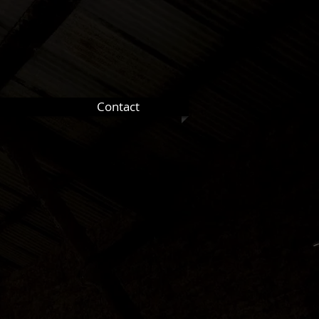
Contact