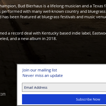
Champion, Bud Bierhaus is a lifelong musician and a Texas f
as performed with many well-known country and bluegrass 
has been featured at bluegrass festivals and music venu
ned a record deal with Kentucky based indie label, Eastwoo
veled, and a new album in 2018.
Join our mailing list
Never miss an update
 com
Subscribe Now