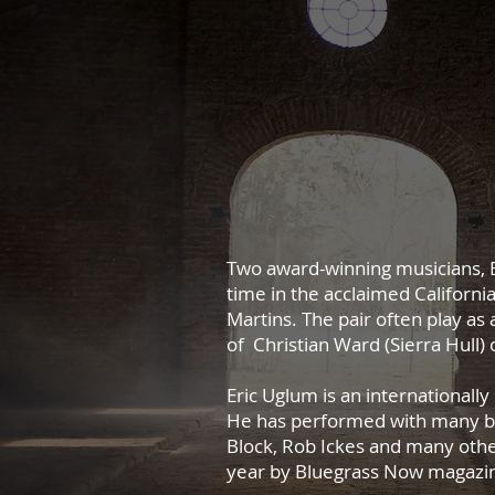
Two award-winning musicians, E
time in the acclaimed Californi
Martins.
The pair often play as 
of Christian Ward (Sierra Hull
Eric Uglum is an international
He has performed with many blu
Block, Rob Ickes and many othe
year by Bluegrass Now magazi