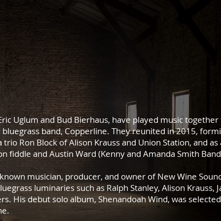
ric Uglum and Bud Bierhaus, have played music together f
a bluegrass band, Copperline.
They reunited in 2015, form
a trio Ron Block of Alison Krauss and Union Station, and as 
) on fiddle and Austin Ward (Kenny and Amanda Smith Band
ly known musician, producer, and owner of New Wine Sound 
egrass luminaries such as Ralph Stanley, Alison Krauss, 
rs. His debut solo album, Shenandoah Wind, was selected 
ne.