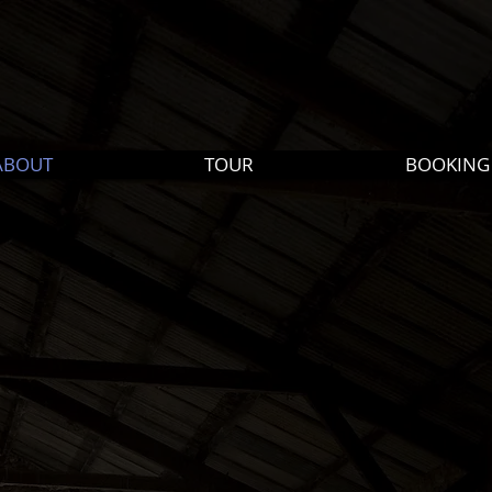
ABOUT
TOUR
BOOKING