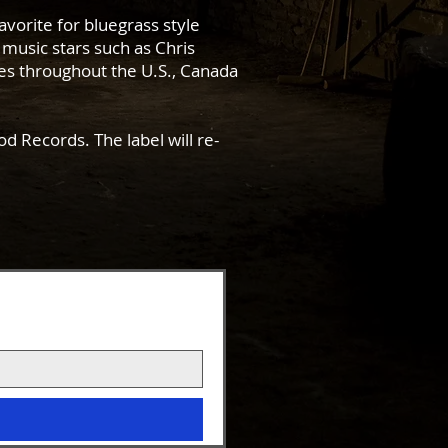
avorite for bluegrass style
music stars such as Chris
es throughout the U.S., Canada
d Records. The label will re-